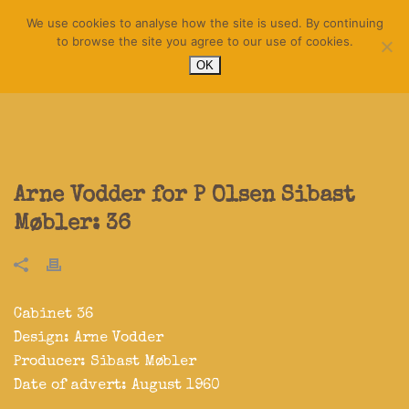
We use cookies to analyse how the site is used. By continuing
to browse the site you agree to our use of cookies.
OK
Arne Vodder for P Olsen Sibast
Møbler: 36
Cabinet 36
Design:
Arne Vodder
Producer:
Sibast Møbler
Date of advert: August 1960