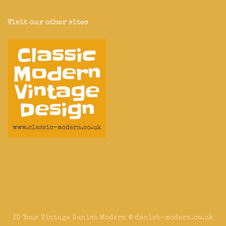
Visit our other sites
ID Your Vintage Danish Modern @ danish-modern.co.uk