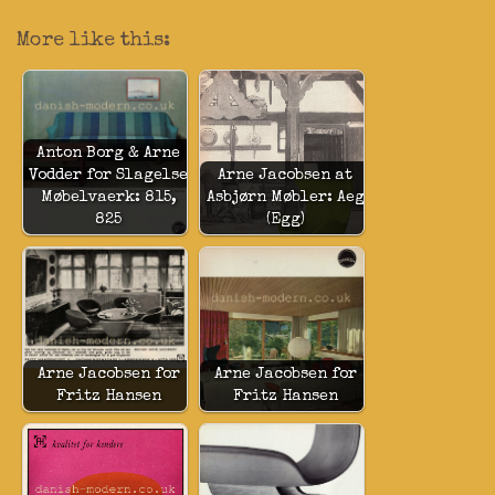
More like this:
Anton Borg & Arne
Vodder for Slagelse
Arne Jacobsen at
Møbelvaerk: 815,
Asbjørn Møbler: Aeg
825
(Egg)
Arne Jacobsen for
Arne Jacobsen for
Fritz Hansen
Fritz Hansen