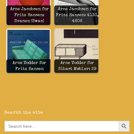
Arne Jacobsen for
Arne Jacobsen for
Fritz Hansen:
Fritz Hansen: 4130,
Svanen (Swan)
4606
Arne Vodder for
Arne Vodder for
Fritz Hansen
Sibast Møbler: 29
Search the site
Search Button
Search
for: